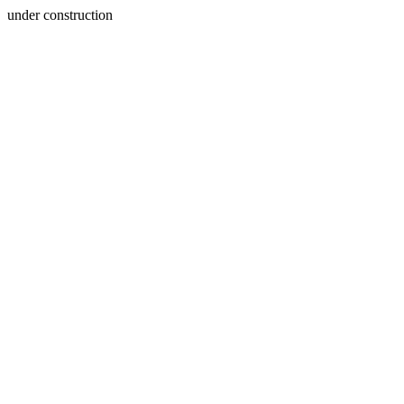
under construction